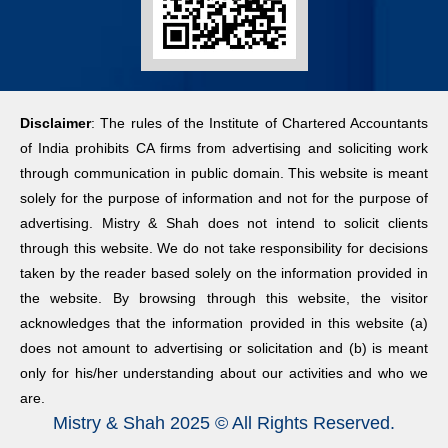
18:10:00
10:15:00
2026-08-05
17:00:00
Reserve Bank of India
CBIC directs
(Priority Sector Lending
CGST zones
Rural Consumer
– Targets and
to track illegal
Confidence Survey
Disclaimer
: The rules of the Institute of Chartered Accountants
Classification) Second
mining, curb
2026-08-05
of India prohibits CA firms from advertising and soliciting work
Amendment Directions,
tax evasion
17:00:00
through communication in public domain. This website is meant
2026
2026-08-08
solely for the purpose of information and not for the purpose of
2026-08-07
03:18:30
Households’
advertising. Mistry & Shah does not intend to solicit clients
17:35:00
Inflation
through this website. We do not take responsibility for decisions
India’s new
Expectations
taken by the reader based solely on the information provided in
Reserve Bank of India
15-year tax
Survey
the website. By browsing through this website, the visitor
(Housing Finance
break could
2026-08-05
acknowledges that the information provided in this website (a)
Companies) Third
unlock global
17:00:00
does not amount to advertising or solicitation and (b) is meant
Amendment Directions,
rough
only for his/her understanding about our activities and who we
2026
diamond trade
Urban Consumer
are.
2026-08-06
2026-08-06
Mistry & Shah 2025 © All Rights Reserved.
Confidence Survey
18:10:00
05:53:13
2026-08-05