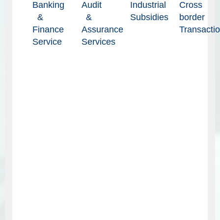
Banking
Audit
Industrial
Cross
&
&
Subsidies
border
Finance
Assurance
Transacti
Service
Services