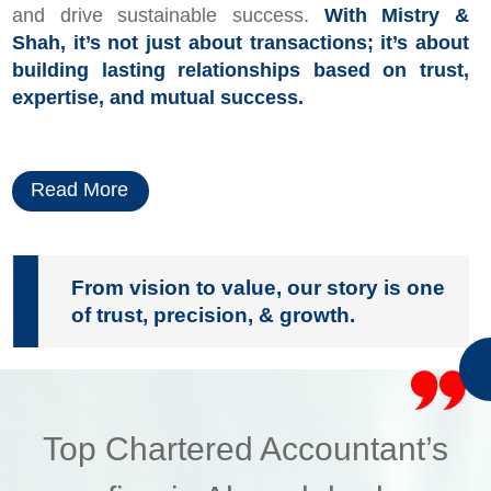
and drive sustainable success.
With Mistry &
Shah, it’s not just about transactions; it’s about
building lasting relationships based on trust,
expertise, and mutual success.
Read More
From vision to value, our story is one
of trust, precision, & growth.
Top Chartered Accountant’s