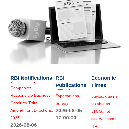
Reserve Bank of India
India’s new
Q1:2026-27
(Housing Finance
15-year tax
2026-08-05
Companies) Third
break could
17:00:00
Amendment Directions,
unlock global
2026
rough
Rural Consumer
2026-08-06
diamond trade
Confidence Survey
18:10:00
2026-08-06
2026-08-05
05:53:13
17:00:00
Reserve Bank of India
(Non-Banking Financial
Unexercised
Households’
Companies -
ESOP
RBI Notifications
RBI
Economic
Inflation
Responsible Business
buyback gains
Publications
Times
Expectations
Conduct) Third
taxable as
Survey
Amendment Directions,
LTCG, not
2026-08-05
2026
salary income:
17:00:00
2026-08-06
ITAT
18:10:00
2026-08-05
Urban Consumer
05:39:36