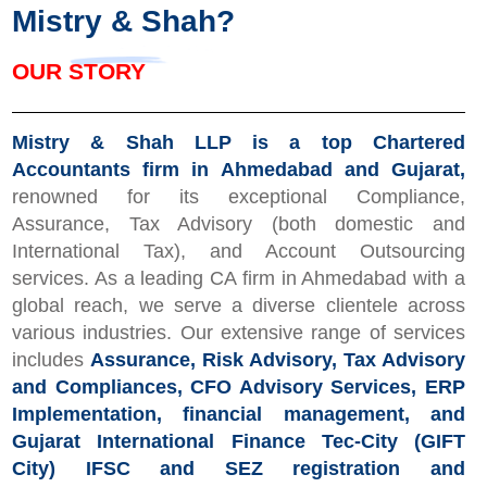
Mistry &
Shah?
OUR STORY
Mistry & Shah LLP is a top Chartered
Accountants firm in Ahmedabad and Gujarat,
renowned for its exceptional Compliance,
Assurance, Tax Advisory (both domestic and
International Tax), and Account Outsourcing
services. As a leading CA firm in Ahmedabad with a
global reach, we serve a diverse clientele across
various industries. Our extensive range of services
includes
Assurance, Risk Advisory, Tax Advisory
and Compliances, CFO Advisory Services, ERP
Implementation, financial management, and
Gujarat International Finance Tec-City (GIFT
City) IFSC and SEZ registration and