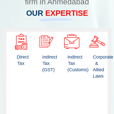
firm in Ahmedabad
OUR
EXPERTISE
Direct
Indirect
Indirect
Corporate
Tax
Tax
Tax
&
(GST)
(Customs)
Allied
Laws