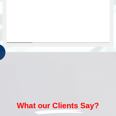
What our Clients Say?