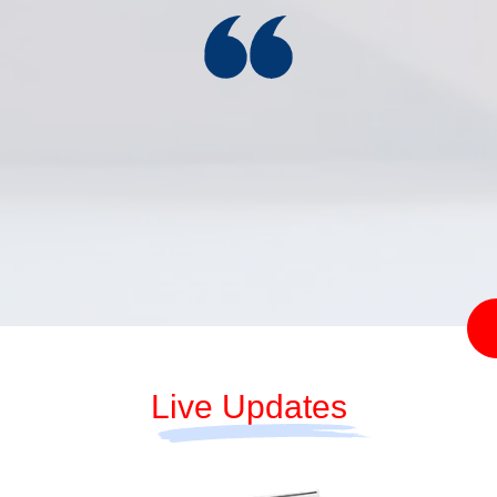
Reserve Bank of India
(Priority Sector Lending
CBIC directs
– Targets and
CGST zones
Classification) Second
to track illegal
Amendment Directions,
mining, curb
2026
tax evasion
Live Updates
2026-08-07
2026-08-08
Services and
17:35:00
03:18:30
Infrastructure
Outlook Survey for