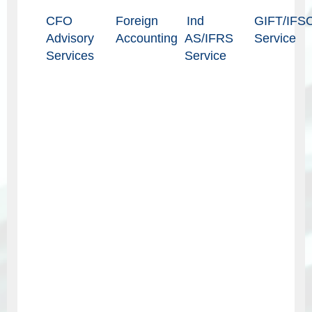
CFO
Foreign
Ind
GIFT/IFS
Advisory
Accounting
AS/IFRS
Service
Services
Service