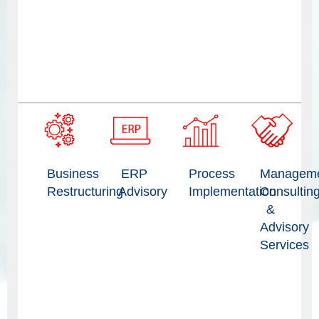
Business
ERP
Process
Managem
Restructuring
Advisory
Implementation
Consultin
&
Advisory
Services