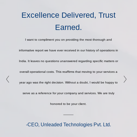
Excellence Delivered, Trust
Earned.
I want to compliment you on providing the most thorough and
informative report we have ever received in our history of operations in
India. It leaves no questions unanswered regarding specific matters or
overall operational costs. This reaffirms that moving to your services a
year ago was the right decision. Without a doubt, I would be happy to
serve as a reference for your company and services. We are truly
honored to be your client.
-----------
-CEO, Unleaded Technologies Pvt. Ltd.