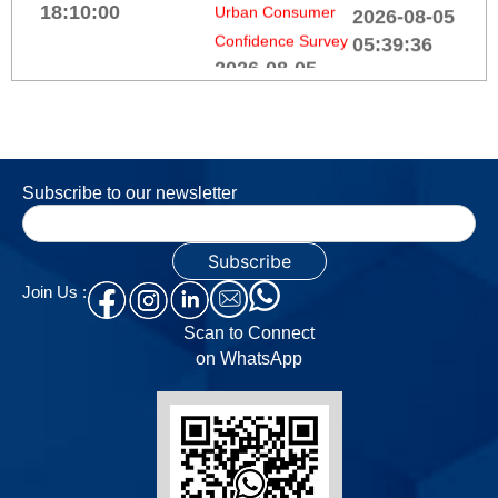
Confidence Survey
Reserve Bank of India
2026-08-05
(All India Financial
FISME seeks
17:00:00
Institutions -
GST overhaul
Responsible Business
to ease MSME
Order Books,
Conduct) Third
compliance
Inventories and
Amendment Directions,
2026-08-05
Capacity Utilisation
2026
02:51:52
Subscribe to our newsletter
Survey on the
2026-08-06
Manufacturing
18:10:00
Govt tables
sector for Q4:2025-
tax
26
Join Us :
Reserve Bank of India
amendment
2026-08-05
Scan to Connect
(Rural Co-operative
Bill with FII
17:00:00
on WhatsApp
Banks - Responsible
relief,
Business Conduct)
electronics
Services and
Fourth Amendment
manufacturing
Infrastructure
Directions, 2026
push
Outlook Survey for
2026-08-06
2026-08-04
Q1:2026-27