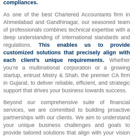
compliances.
As one of the best Chartered Accountants firm in
Ahmedabad and Gandhinagar, our seasoned team
of professionals combines technical expertise with a
deep understanding of international standards and
regulations.
This enables us to provide
customized solutions that precisely align with
each client’s unique requirements.
Whether
you’re a multinational corporation or a growing
startup, entrust Mistry & Shah, the premier CA firm
in Gujarat, to deliver reliable, efficient, and strategic
support that drives your business towards success.
Beyond our comprehensive suite of financial
services, we are committed to building proactive
partnerships with our clients. We aim to understand
your unique business challenges and goals to
provide tailored solutions that align with your vision