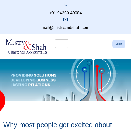
+91 94260 49084
mail@mistryandshah.com
Login
Why most people get excited about