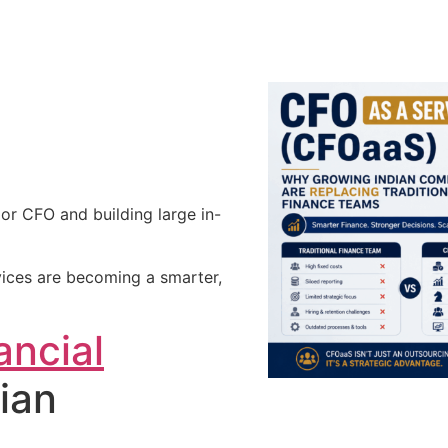
nior CFO and building large in-
ices are becoming a smarter,
ancial
ian