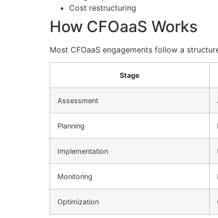
Cost restructuring
How CFOaaS Works
Most CFOaaS engagements follow a structur
Stage
Assessment
Planning
Implementation
Monitoring
Optimization