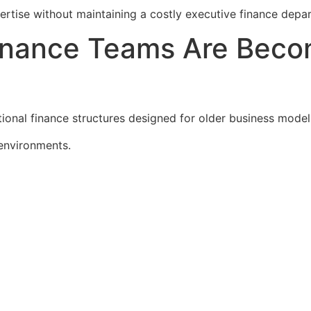
rtise without maintaining a costly executive finance depa
Finance Teams Are Beco
ional finance structures designed for older business model
environments.