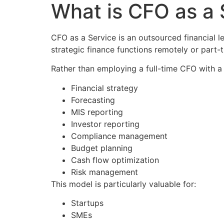
What is CFO as a
CFO as a Service is an outsourced financial 
strategic finance functions remotely or part-t
Rather than employing a full-time CFO with a 
Financial strategy
Forecasting
MIS reporting
Investor reporting
Compliance management
Budget planning
Cash flow optimization
Risk management
This model is particularly valuable for:
Startups
SMEs