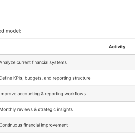
ed model:
Activity
Analyze current financial systems
Define KPIs, budgets, and reporting structure
Improve accounting & reporting workflows
Monthly reviews & strategic insights
Continuous financial improvement