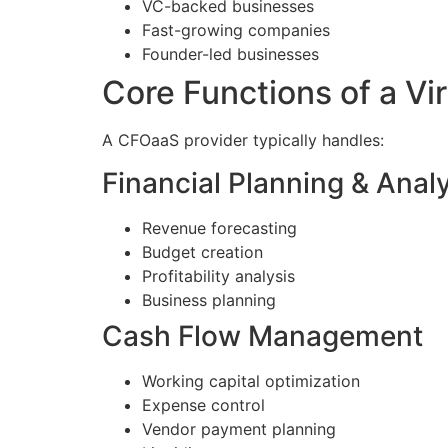
VC-backed businesses
Fast-growing companies
Founder-led businesses
Core Functions of a Vi
A CFOaaS provider typically handles:
Financial Planning & Anal
Revenue forecasting
Budget creation
Profitability analysis
Business planning
Cash Flow Management
Working capital optimization
Expense control
Vendor payment planning