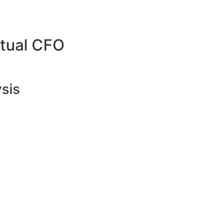
rtual CFO
ysis