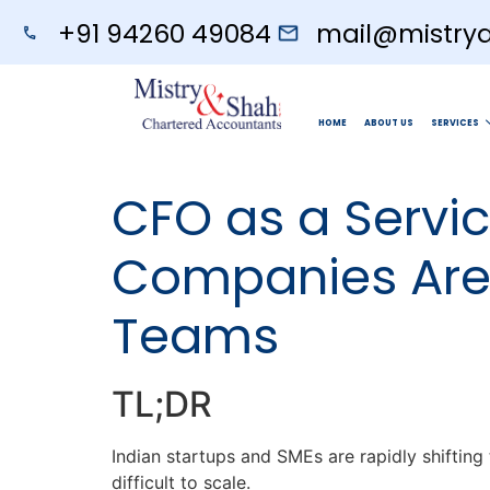
+91 94260 49084
mail@mistry
HOME
ABOUT US
SERVICES
CFO as a Servi
Companies Are 
Teams
TL;DR
Indian startups and SMEs are rapidly shiftin
difficult to scale.