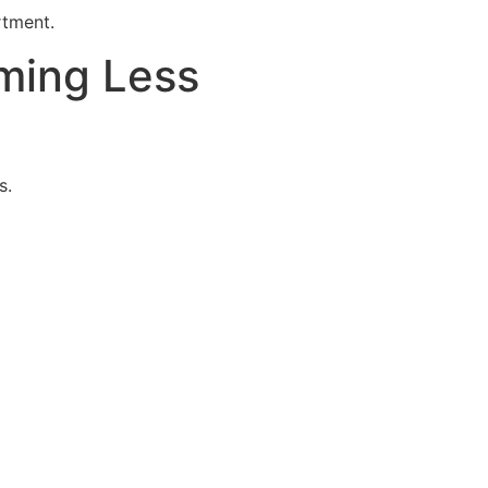
rtment.
ming Less
s.