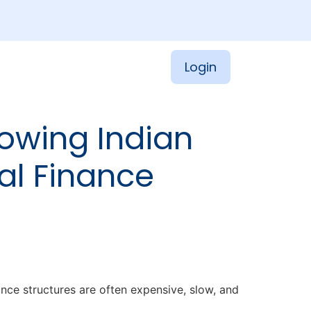
Login
owing Indian
al Finance
nce structures are often expensive, slow, and