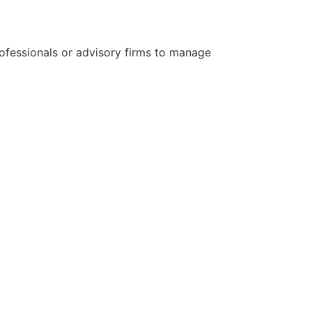
ofessionals or advisory firms to manage