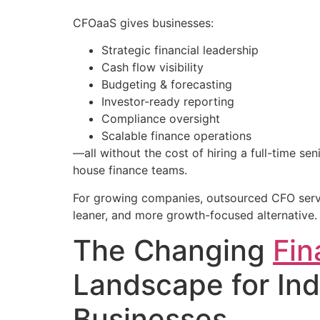
CFOaaS gives businesses:
Strategic financial leadership
Cash flow visibility
Budgeting & forecasting
Investor-ready reporting
Compliance oversight
Scalable finance operations
—all without the cost of hiring a full-time se
house finance teams.
For growing companies, outsourced CFO serv
leaner, and more growth-focused alternative.
The Changing
Fin
Landscape for Ind
Businesses