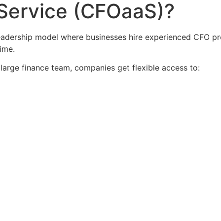
 Service (CFOaaS)?
leadership model where businesses hire experienced CFO pr
ime.
large finance team, companies get flexible access to: