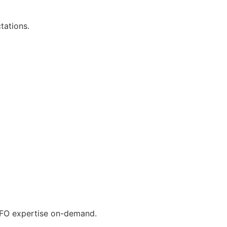
tations.
 CFO expertise on-demand.