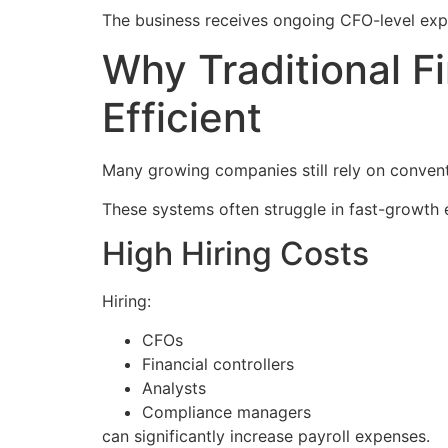
The business receives ongoing CFO-level expe
Why Traditional 
Efficient
Many growing companies still rely on convent
These systems often struggle in fast-growth 
High Hiring Costs
Hiring:
CFOs
Financial controllers
Analysts
Compliance managers
can significantly increase payroll expenses.