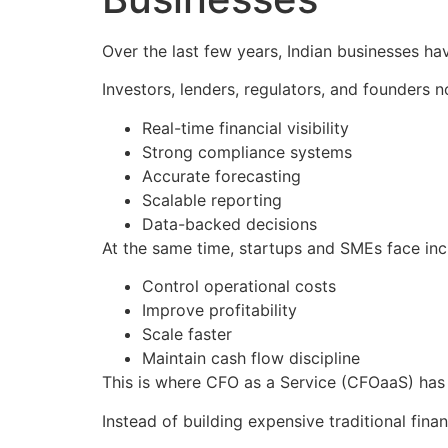
Over the last few years, Indian businesses ha
Investors, lenders, regulators, and founders 
Real-time financial visibility
Strong compliance systems
Accurate forecasting
Scalable reporting
Data-backed decisions
At the same time, startups and SMEs face inc
Control operational costs
Improve profitability
Scale faster
Maintain cash flow discipline
This is where CFO as a Service (CFOaaS) has
Instead of building expensive traditional fi