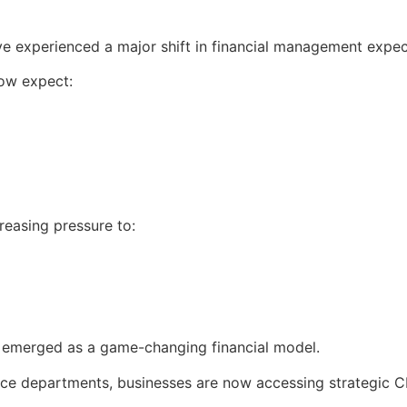
ve experienced a major shift in financial management expec
now expect:
reasing pressure to:
 emerged as a game-changing financial model.
nance departments, businesses are now accessing strategic