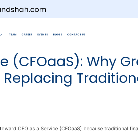
andshah.com
TEAM
CAREER
EVENTS
BLOGS
CONTACT US
ce (CFOaaS): Why Gr
Replacing Tradition
g toward CFO as a Service (CFOaaS) because traditional fina