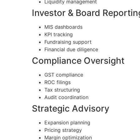
Liquidity management
Investor & Board Reportin
MIS dashboards
KPI tracking
Fundraising support
Financial due diligence
Compliance Oversight
GST compliance
ROC filings
Tax structuring
Audit coordination
Strategic Advisory
Expansion planning
Pricing strategy
Margin optimization