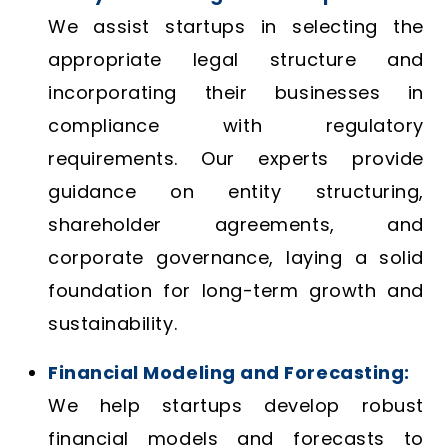
We assist startups in selecting the
appropriate legal structure and
incorporating their businesses in
compliance with regulatory
requirements. Our experts provide
guidance on entity structuring,
shareholder agreements, and
corporate governance, laying a solid
foundation for long-term growth and
sustainability.
Financial Modeling and Forecasting:
We help startups develop robust
financial models and forecasts to