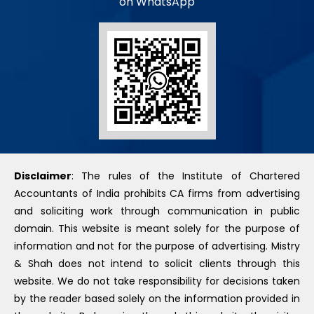
on WhatsApp
Disclaimer
: The rules of the Institute of Chartered
Accountants of India prohibits CA firms from advertising
and soliciting work through communication in public
domain. This website is meant solely for the purpose of
information and not for the purpose of advertising. Mistry
& Shah does not intend to solicit clients through this
website. We do not take responsibility for decisions taken
by the reader based solely on the information provided in