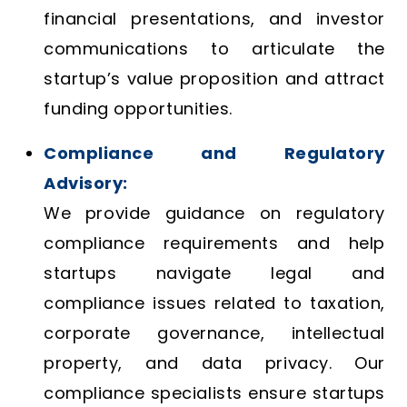
financial presentations, and investor
communications to articulate the
startup’s value proposition and attract
funding opportunities.
Compliance and Regulatory
Advisory:
We provide guidance on regulatory
compliance requirements and help
startups navigate legal and
compliance issues related to taxation,
corporate governance, intellectual
property, and data privacy. Our
compliance specialists ensure startups