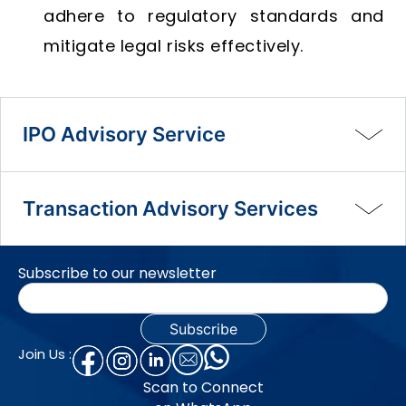
adhere to regulatory standards and
mitigate legal risks effectively.
IPO Advisory Service
Transaction Advisory Services
Subscribe to our newsletter
Join Us :
Scan to Connect