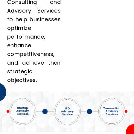
Consulting and
Advisory Services
to help businesses
optimize
performance,
enhance
competitiveness,
and achieve their
strategic
objectives.