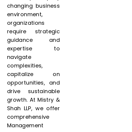
changing business
environment,
organizations
require strategic
guidance and
expertise to
navigate
complexities,
capitalize on
opportunities, and
drive sustainable
growth. At Mistry &
Shah LLP, we offer
comprehensive
Management