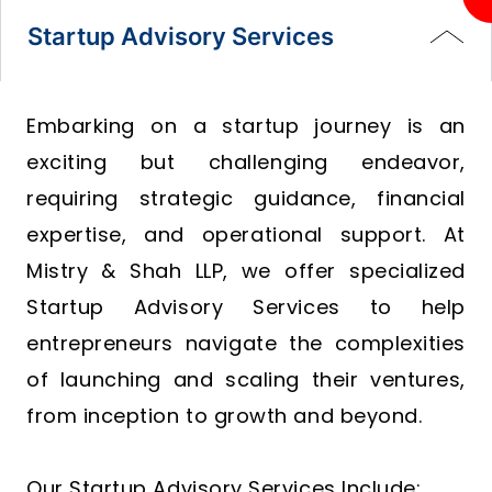
Startup Advisory Services
Embarking on a startup journey is an
exciting but challenging endeavor,
requiring strategic guidance, financial
expertise, and operational support. At
Mistry & Shah LLP, we offer specialized
Startup Advisory Services to help
entrepreneurs navigate the complexities
of launching and scaling their ventures,
from inception to growth and beyond.
Our Startup Advisory Services Include: