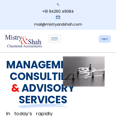
+91 94260 49084
mail@mistryandshah.com
Login
MANAGEMENT
CONSULTING
&
ADVISORY
SERVICES
In today’s rapidly