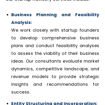
Business Planning and Feasibility
Analysis:
We work closely with startup founders
to develop comprehensive business
plans and conduct feasibility analyses
to assess the viability of their business
ideas. Our consultants evaluate market
dynamics, competitive landscape, and
revenue models to provide strategic
insights and recommendations for
success.
Entity Structuring and Incorporation: