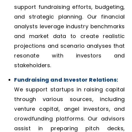
support fundraising efforts, budgeting,
and strategic planning. Our financial
analysts leverage industry benchmarks
and market data to create realistic
projections and scenario analyses that
resonate with investors and
stakeholders.
Fundraising and Investor Relations:
We support startups in raising capital
through various sources, including
venture capital, angel investors, and
crowdfunding platforms. Our advisors
assist in preparing pitch decks,