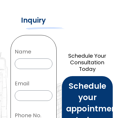
Inquiry
Name
Schedule Your
Consultation
Today
Email
Schedule
your
appointmen
Phone No.