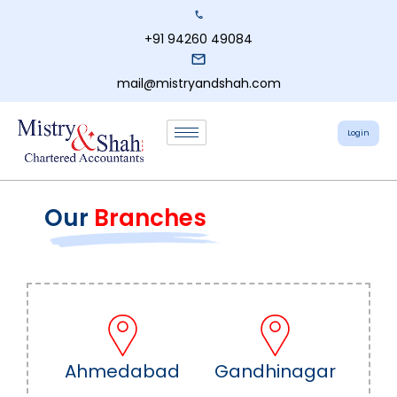
+91 94260 49084
mail@mistryandshah.com
Login
Our
Branches
Ahmedabad
Gandhinagar