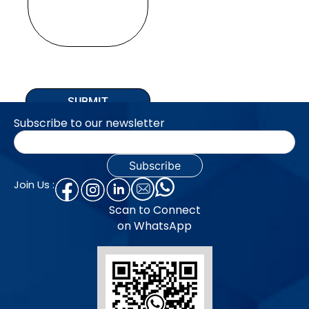
SUBMIT
Subscribe to our newsletter
Join Us :
Scan to Connect
on WhatsApp