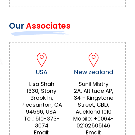
Our
Associates
USA
New zealand
Lisa Shah
Sunil Mistry
1330, Stony
2A, Altitude AP,
Brook In,
34 - Kingstone
Pleasanton, CA
Street, CBD,
94566, USA.
Auckland 1010
Tel.:
510-373-
Mobile:
+0064-
3074
02102505146
Email:
Email: