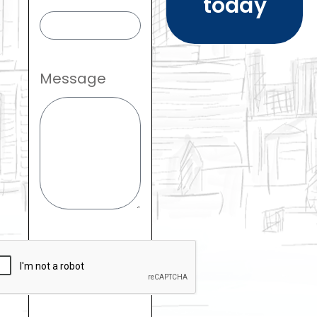
today
Message