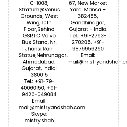
C-1008,
67, New Market
Stratum@Venus
Yard, Mansa –
Grounds, West
382485,
Wing, 10th
Gandhinagar,
Floor,Behind
Gujarat – India.
GSRTC Volvo
Tel.:
+91-2763-
Bus Stand, Nr.
270205
,
+91-
Jhansi Rani
9
879956260
Statue,Nehrunagar,
Email:
Ahmedabad,
mail@mistryandshah.
Gujarat, India:
380015
Tel.:
+91-79-
40060150
,
+91-
9426-049084
Email:
mail@mistryandshah.com
Skype:
mistry.shah