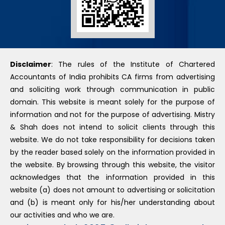
Disclaimer
: The rules of the Institute of Chartered
Accountants of India prohibits CA firms from advertising
and soliciting work through communication in public
domain. This website is meant solely for the purpose of
information and not for the purpose of advertising. Mistry
& Shah does not intend to solicit clients through this
website. We do not take responsibility for decisions taken
by the reader based solely on the information provided in
the website. By browsing through this website, the visitor
acknowledges that the information provided in this
website (a) does not amount to advertising or solicitation
and (b) is meant only for his/her understanding about
our activities and who we are.