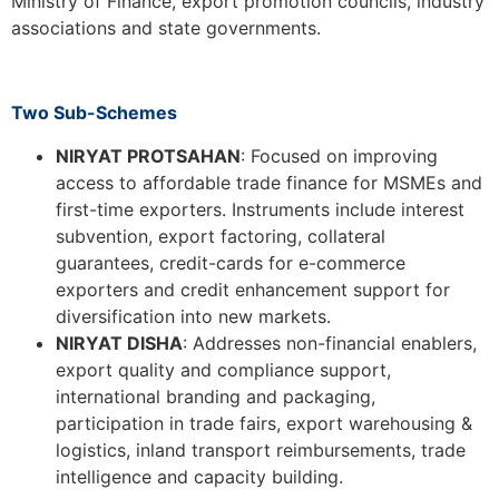
Ministry of Finance, export promotion councils, industry
associations and state governments.
Two Sub-Schemes
NIRYAT PROTSAHAN
: Focused on improving
access to affordable trade finance for MSMEs and
first-time exporters. Instruments include interest
subvention, export factoring, collateral
guarantees, credit-cards for e-commerce
exporters and credit enhancement support for
diversification into new markets.
NIRYAT DISHA
: Addresses non-financial enablers,
export quality and compliance support,
international branding and packaging,
participation in trade fairs, export warehousing &
logistics, inland transport reimbursements, trade
intelligence and capacity building.