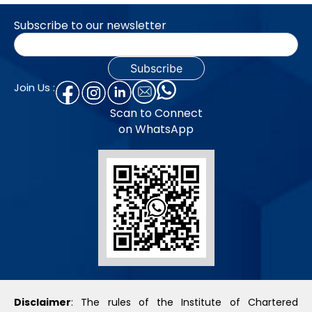
Subscribe to our newsletter
Join Us :
Scan to Connect
on WhatsApp
Disclaimer
: The rules of the Institute of Chartered