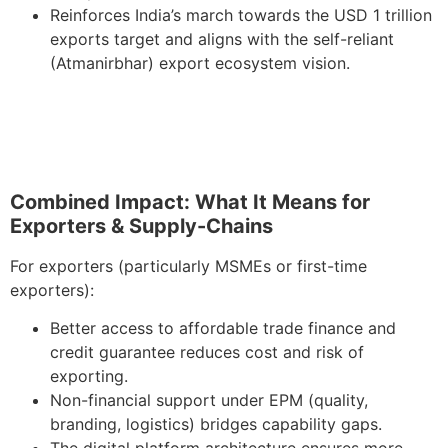
Reinforces India’s march towards the USD 1 trillion
exports target and aligns with the self-reliant
(Atmanirbhar) export ecosystem vision.
Combined Impact: What It Means for
Exporters & Supply-Chains
For exporters (particularly MSMEs or first-time
exporters):
Better access to affordable trade finance and
credit guarantee reduces cost and risk of
exporting.
Non-financial support under EPM (quality,
branding, logistics) bridges capability gaps.