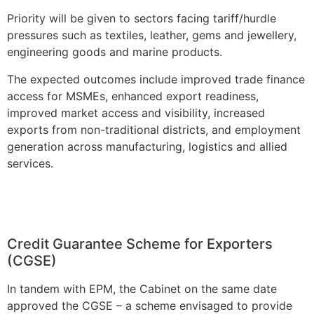
Priority will be given to sectors facing tariff/hurdle
pressures such as textiles, leather, gems and jewellery,
engineering goods and marine products.
The expected outcomes include improved trade finance
access for MSMEs, enhanced export readiness,
improved market access and visibility, increased
exports from non-traditional districts, and employment
generation across manufacturing, logistics and allied
services.
Credit Guarantee Scheme for Exporters
(CGSE)
In tandem with EPM, the Cabinet on the same date
approved the CGSE – a scheme envisaged to provide