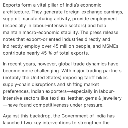
Exports form a vital pillar of India’s economic
architecture. They generate foreign-exchange earnings,
support manufacturing activity, provide employment
(especially in labour-intensive sectors) and help
maintain macro-economic stability. The press release
notes that export-oriented industries directly and
indirectly employ over 45 million people, and MSMEs
contribute nearly 45 % of total exports.
In recent years, however, global trade dynamics have
become more challenging. With major trading partners
(notably the United States) imposing tariff hikes,
supply‐chain disruptions and shifting market
preferences, Indian exporters—especially in labour‐
intensive sectors like textiles, leather, gems & jewellery
—have found competitiveness under pressure.
Against this backdrop, the Government of India has
launched two key interventions to strengthen the