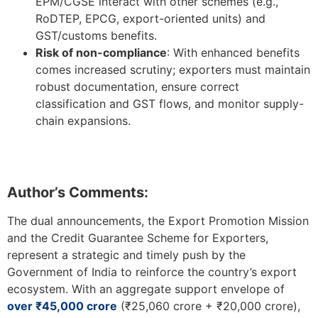
EPM/CGSE interact with other schemes (e.g.,
RoDTEP, EPCG, export-oriented units) and
GST/customs benefits.
Risk of non-compliance
: With enhanced benefits
comes increased scrutiny; exporters must maintain
robust documentation, ensure correct
classification and GST flows, and monitor supply-
chain expansions.
Author’s Comments:
The dual announcements, the Export Promotion Mission
and the Credit Guarantee Scheme for Exporters,
represent a strategic and timely push by the
Government of India to reinforce the country’s export
ecosystem. With an aggregate support envelope of
over ₹45,000 crore
(₹25,060 crore + ₹20,000 crore),