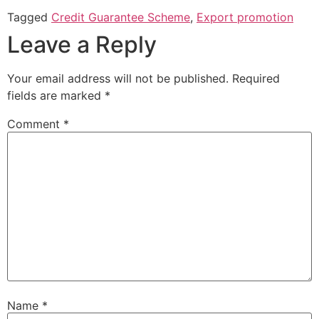
Tagged
Credit Guarantee Scheme
,
Export promotion
Leave a Reply
Your email address will not be published.
Required
fields are marked
*
Comment
*
Name
*