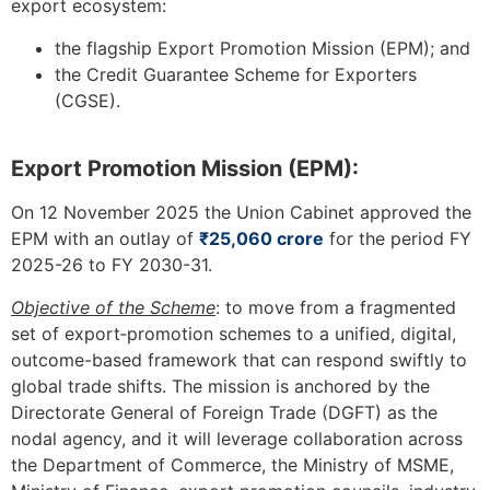
export ecosystem:
the flagship Export Promotion Mission (EPM); and
the Credit Guarantee Scheme for Exporters
(CGSE).
Export Promotion Mission (EPM):
On 12 November 2025 the Union Cabinet approved the
EPM with an outlay of
₹25,060 crore
for the period FY
2025-26 to FY 2030-31.
Objective of the Scheme
: to move from a fragmented
set of export‐promotion schemes to a unified, digital,
outcome-based framework that can respond swiftly to
global trade shifts. The mission is anchored by the
Directorate General of Foreign Trade (DGFT) as the
nodal agency, and it will leverage collaboration across
the Department of Commerce, the Ministry of MSME,