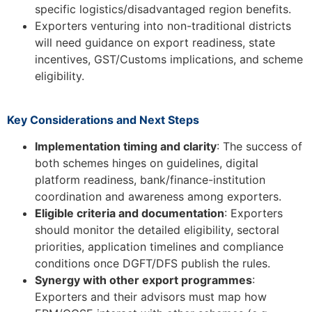
specific logistics/disadvantaged region benefits.
Exporters venturing into non-traditional districts
will need guidance on export readiness, state
incentives, GST/Customs implications, and scheme
eligibility.
Key Considerations and Next Steps
Implementation timing and clarity
: The success of
both schemes hinges on guidelines, digital
platform readiness, bank/finance-institution
coordination and awareness among exporters.
Eligible criteria and documentation
: Exporters
should monitor the detailed eligibility, sectoral
priorities, application timelines and compliance
conditions once DGFT/DFS publish the rules.
Synergy with other export programmes
:
Exporters and their advisors must map how