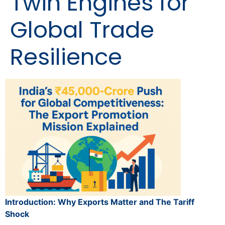
Twin Engines for
Global Trade
Resilience
Introduction: Why Exports Matter and The Tariff
Shock