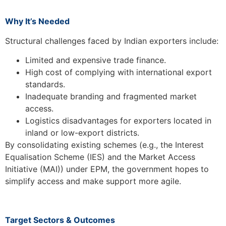
Why It’s Needed
Structural challenges faced by Indian exporters include:
Limited and expensive trade finance.
High cost of complying with international export
standards.
Inadequate branding and fragmented market
access.
Logistics disadvantages for exporters located in
inland or low-export districts.
By consolidating existing schemes (e.g., the Interest
Equalisation Scheme (IES) and the Market Access
Initiative (MAI)) under EPM, the government hopes to
simplify access and make support more agile.
Target Sectors & Outcomes