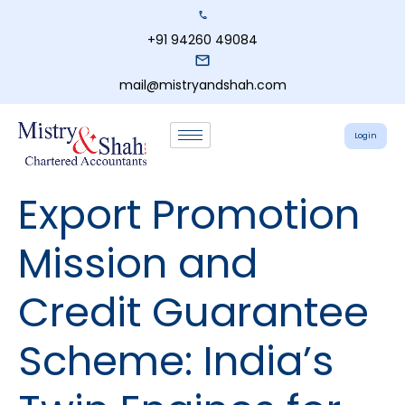
+91 94260 49084
mail@mistryandshah.com
Login
Export Promotion
Mission and
Credit Guarantee
Scheme: India’s