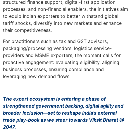
structured finance support, digital-first application
processes, and non-financial enablers, the initiatives aim
to equip Indian exporters to better withstand global
tariff shocks, diversify into new markets and enhance
their competitiveness.
For practitioners such as tax and GST advisors,
packaging/processing vendors, logistics service-
providers and MSME exporters, the moment calls for
proactive engagement: evaluating eligibility, aligning
business processes, ensuring compliance and
leveraging new demand flows.
The export ecosystem is entering a phase of
strengthened government backing, digital agility and
broader inclusion—set to reshape India’s external
trade play-book as we steer towards Viksit Bharat @
2047.