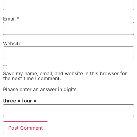
Email
*
Website
Save my name, email, and website in this browser for
the next time I comment.
Please enter an answer in digits:
three × four =