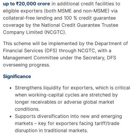
up to ₹20,000 crore
in additional credit facilities to
eligible exporters (both MSME and non-MSME) via
collateral-free lending and 100 % credit guarantee
coverage by the National Credit Guarantee Trustee
Company Limited (NCGTC).
This scheme will be implemented by the Department of
Financial Services (DFS) through NCGTC, with a
Management Committee under the Secretary, DFS
overseeing progress.
Significance
Strengthens liquidity for exporters, which is critical
when working-capital cycles are stretched by
longer receivables or adverse global market
conditions.
Supports diversification into new and emerging
markets – key for exporters facing tariff/trade
disruption in traditional markets.