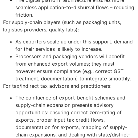
The digital platform architecture ensures more
seamless application-to-disbursal flows – reducing
friction.
For supply-chain players (such as packaging units,
logistics providers, quality labs):
As exporters scale up under this support, demand
for their services is likely to increase.
Processors and packaging vendors will benefit
from enhanced export volumes; they must
however ensure compliance (e.g., correct GST
treatment, documentation) to integrate smoothly.
For tax/indirect tax advisors and practitioners:
The confluence of export-benefit schemes and
supply-chain expansion presents advisory
opportunities: ensuring correct zero‐rating of
exports, proper input tax credit flows,
documentation for exports, mapping of supply-
chain expansions, and dealing with state/district‐