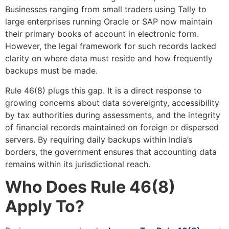
Businesses ranging from small traders using Tally to
large enterprises running Oracle or SAP now maintain
their primary books of account in electronic form.
However, the legal framework for such records lacked
clarity on where data must reside and how frequently
backups must be made.
Rule 46(8) plugs this gap. It is a direct response to
growing concerns about data sovereignty, accessibility
by tax authorities during assessments, and the integrity
of financial records maintained on foreign or dispersed
servers. By requiring daily backups within India’s
borders, the government ensures that accounting data
remains within its jurisdictional reach.
Who Does Rule 46(8)
Apply To?