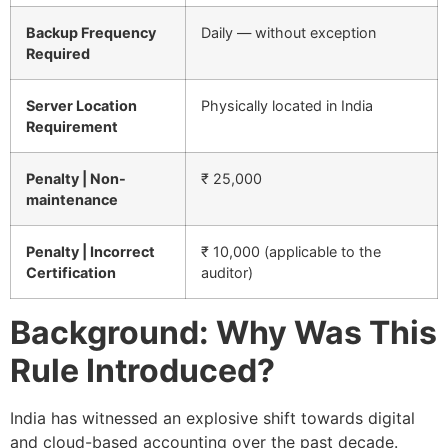
Backup Frequency
Daily — without exception
Required
Server Location
Physically located in India
Requirement
Penalty | Non-
₹ 25,000
maintenance
Penalty | Incorrect
₹ 10,000 (applicable to the
Certification
auditor)
Background: Why Was This
Rule Introduced?
India has witnessed an explosive shift towards digital
and cloud-based accounting over the past decade.