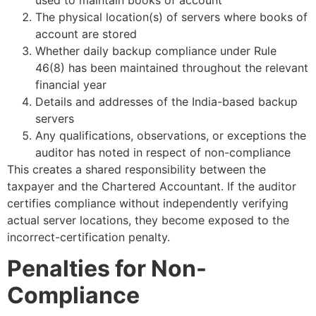
The physical location(s) of servers where books of
account are stored
Whether daily backup compliance under Rule
46(8) has been maintained throughout the relevant
financial year
Details and addresses of the India-based backup
servers
Any qualifications, observations, or exceptions the
auditor has noted in respect of non-compliance
This creates a shared responsibility between the
taxpayer and the Chartered Accountant. If the auditor
certifies compliance without independently verifying
actual server locations, they become exposed to the
incorrect-certification penalty.
Penalties for Non-
Compliance