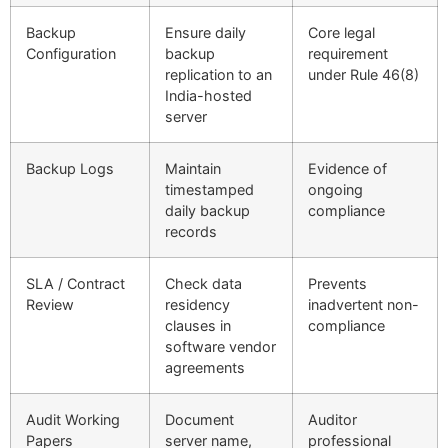
Backup
Ensure daily
Core legal
Configuration
backup
requirement
replication to an
under Rule 46(8)
India-hosted
server
Backup Logs
Maintain
Evidence of
timestamped
ongoing
daily backup
compliance
records
SLA / Contract
Check data
Prevents
Review
residency
inadvertent non-
clauses in
compliance
software vendor
agreements
Audit Working
Document
Auditor
Papers
server name,
professional