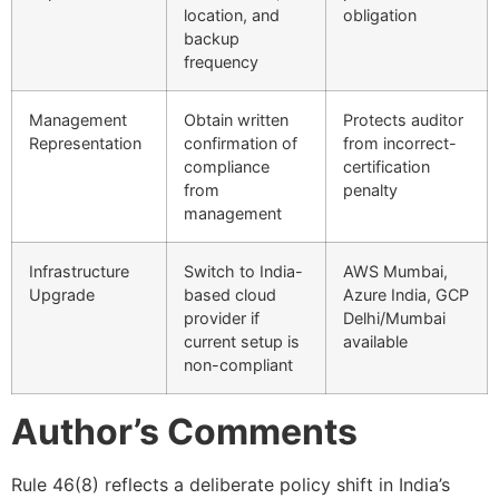
location, and
obligation
backup
frequency
Management
Obtain written
Protects auditor
Representation
confirmation of
from incorrect-
compliance
certification
from
penalty
management
Infrastructure
Switch to India-
AWS Mumbai,
Upgrade
based cloud
Azure India, GCP
provider if
Delhi/Mumbai
current setup is
available
non-compliant
Author’s Comments
Rule 46(8) reflects a deliberate policy shift in India’s