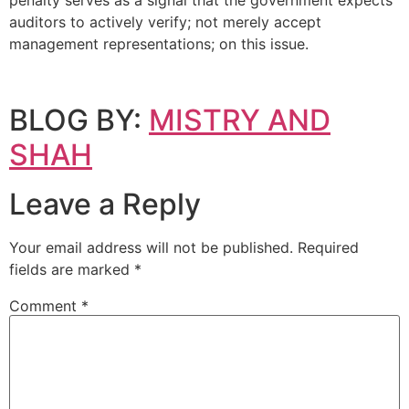
penalty serves as a signal that the government expects
auditors to actively verify; not merely accept
management representations; on this issue.
BLOG BY:
MISTRY AND
SHAH
Leave a Reply
Your email address will not be published.
Required
fields are marked
*
Comment
*