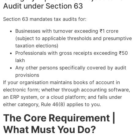
Audit under Section 63
Section 63 mandates tax audits for:
Businesses with turnover exceeding ₹1 crore
(subject to applicable thresholds and presumptive
taxation elections)
Professionals with gross receipts exceeding ₹50
lakh
Any other persons specifically covered by audit
provisions
If your organisation maintains books of account in
electronic form; whether through accounting software,
an ERP system, or a cloud platform; and falls under
either category, Rule 46(8) applies to you.
The Core Requirement |
What Must You Do?