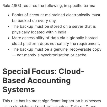
Rule 46(8) requires the following, in specific terms:
Books of account maintained electronically must
be backed up every day.
The backup must be stored on a server that is
physically located within India.
Mere accessibility of data via a globally hosted
cloud platform does not satisfy the requirement.
The backup must be a genuine, recoverable copy
— not merely a synchronisation or cache.
Special Focus: Cloud-
Based Accounting
Systems
This rule has its most significant impact on businesses
using cloud-based platforms such as Tally on Cloud,