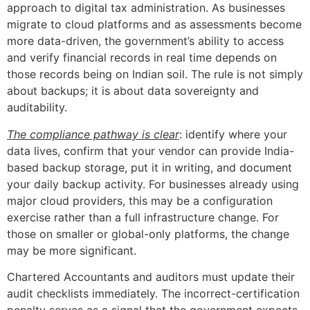
approach to digital tax administration. As businesses
migrate to cloud platforms and as assessments become
more data-driven, the government’s ability to access
and verify financial records in real time depends on
those records being on Indian soil. The rule is not simply
about backups; it is about data sovereignty and
auditability.
The compliance pathway is clear
: identify where your
data lives, confirm that your vendor can provide India-
based backup storage, put it in writing, and document
your daily backup activity. For businesses already using
major cloud providers, this may be a configuration
exercise rather than a full infrastructure change. For
those on smaller or global-only platforms, the change
may be more significant.
Chartered Accountants and auditors must update their
audit checklists immediately. The incorrect-certification