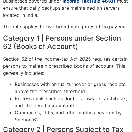
Businesses covered under
Income Tax Rule 46(8)
must
ensure that daily backups are maintained on servers
located in India.
The rule applies to two broad categories of taxpayers:
Category 1 | Persons under Section
62 (Books of Account)
Section 62 of the Income-tax Act 2025 requires certain
persons to maintain prescribed books of account. This
generally includes:
Businesses with annual turnover or gross receipts
above the prescribed threshold
Professionals such as doctors, lawyers, architects,
and chartered accountants
Companies, LLPs, and other entities covered by
Section 62
Category 2 | Persons Subject to Tax