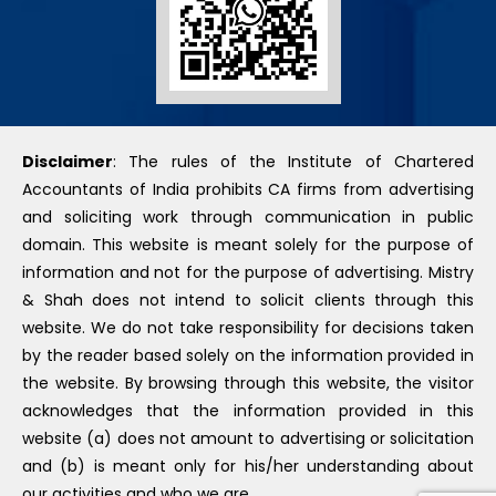
Disclaimer
: The rules of the Institute of Chartered
Accountants of India prohibits CA firms from advertising
and soliciting work through communication in public
domain. This website is meant solely for the purpose of
information and not for the purpose of advertising. Mistry
& Shah does not intend to solicit clients through this
website. We do not take responsibility for decisions taken
by the reader based solely on the information provided in
the website. By browsing through this website, the visitor
acknowledges that the information provided in this
website (a) does not amount to advertising or solicitation
and (b) is meant only for his/her understanding about
our activities and who we are.