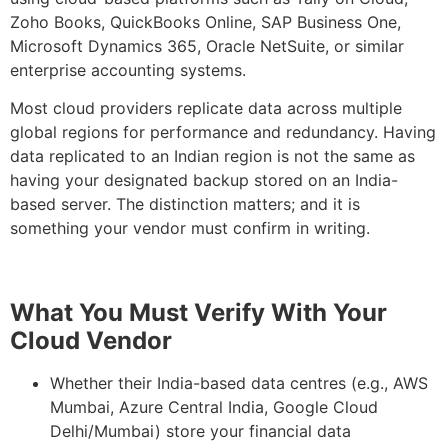
Zoho Books, QuickBooks Online, SAP Business One,
Microsoft Dynamics 365, Oracle NetSuite, or similar
enterprise accounting systems.
Most cloud providers replicate data across multiple
global regions for performance and redundancy. Having
data replicated to an Indian region is not the same as
having your designated backup stored on an India-
based server. The distinction matters; and it is
something your vendor must confirm in writing.
What You Must Verify With Your
Cloud Vendor
Whether their India-based data centres (e.g., AWS
Mumbai, Azure Central India, Google Cloud
Delhi/Mumbai) store your financial data