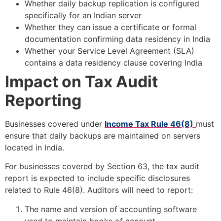
Whether daily backup replication is configured
specifically for an Indian server
Whether they can issue a certificate or formal
documentation confirming data residency in India
Whether your Service Level Agreement (SLA)
contains a data residency clause covering India
Impact on Tax Audit
Reporting
Businesses covered under
Income Tax Rule 46(8)
must
ensure that daily backups are maintained on servers
located in India.
For businesses covered by Section 63, the tax audit
report is expected to include specific disclosures
related to Rule 46(8). Auditors will need to report:
The name and version of accounting software
used to maintain books of account