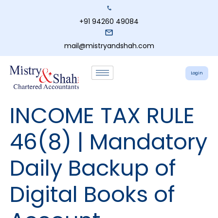
+91 94260 49084
mail@mistryandshah.com
Login
INCOME TAX RULE
46(8) | Mandatory
Daily Backup of
Digital Books of