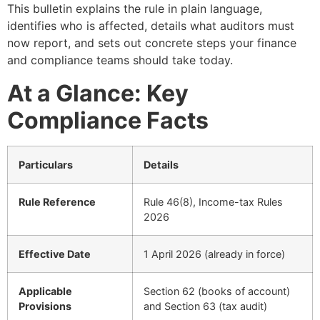
This bulletin explains the rule in plain language,
identifies who is affected, details what auditors must
now report, and sets out concrete steps your finance
and compliance teams should take today.
At a Glance: Key
Compliance Facts
Particulars
Details
Rule Reference
Rule 46(8), Income-tax Rules
2026
Effective Date
1 April 2026 (already in force)
Applicable
Section 62 (books of account)
Provisions
and Section 63 (tax audit)