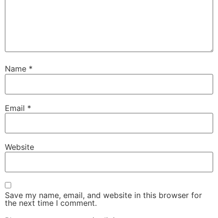
Name
*
Email
*
Website
Save my name, email, and website in this browser for
the next time I comment.