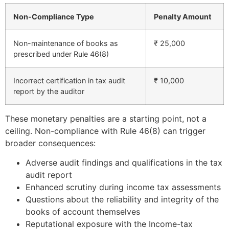
Non-Compliance Type
Penalty Amount
Non-maintenance of books as
₹ 25,000
prescribed under Rule 46(8)
Incorrect certification in tax audit
₹ 10,000
report by the auditor
These monetary penalties are a starting point, not a
ceiling. Non-compliance with Rule 46(8) can trigger
broader consequences:
Adverse audit findings and qualifications in the tax
audit report
Enhanced scrutiny during income tax assessments
Questions about the reliability and integrity of the
books of account themselves
Reputational exposure with the Income-tax