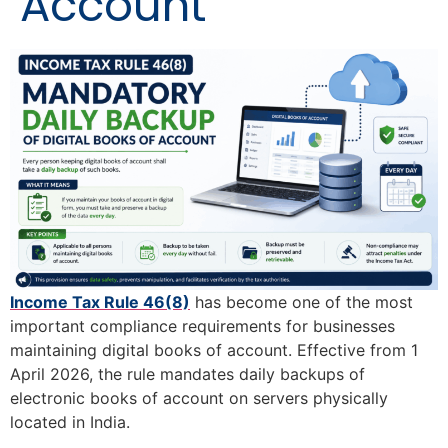
Account
Income Tax Rule 46(8)
has become one of the most
important compliance requirements for businesses
maintaining digital books of account. Effective from 1
April 2026, the rule mandates daily backups of
electronic books of account on servers physically
located in India.