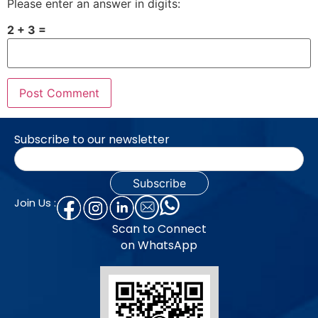
Please enter an answer in digits:
2 + 3 =
Subscribe to our newsletter
Join Us :
Scan to Connect
on WhatsApp