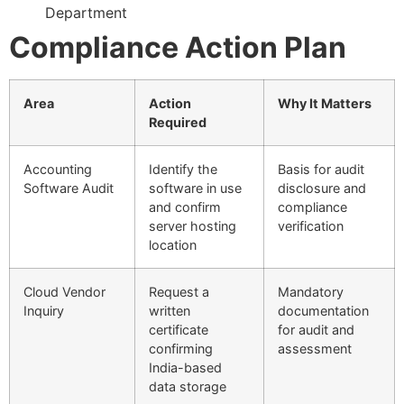
Department
Compliance Action Plan
Area
Action
Why It Matters
Required
Accounting
Identify the
Basis for audit
Software Audit
software in use
disclosure and
and confirm
compliance
server hosting
verification
location
Cloud Vendor
Request a
Mandatory
Inquiry
written
documentation
certificate
for audit and
confirming
assessment
India-based
data storage