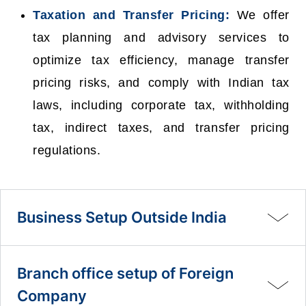
Taxation and Transfer Pricing:
We offer
tax planning and advisory services to
optimize tax efficiency, manage transfer
pricing risks, and comply with Indian tax
laws, including corporate tax, withholding
tax, indirect taxes, and transfer pricing
regulations.
Business Setup Outside India
Branch office setup of Foreign
Company