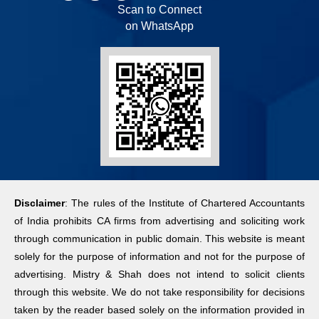
Scan to Connect
on WhatsApp
Disclaimer
: The rules of the Institute of Chartered Accountants
of India prohibits CA firms from advertising and soliciting work
through communication in public domain. This website is meant
solely for the purpose of information and not for the purpose of
advertising. Mistry & Shah does not intend to solicit clients
through this website. We do not take responsibility for decisions
taken by the reader based solely on the information provided in