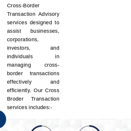
Cross-Border
Transaction Advisory
services designed to
assist businesses,
corporations,
investors, and
individuals in
managing cross-
border transactions
effectively and
efficiently. Our Cross
Broder Transaction
services includes:-