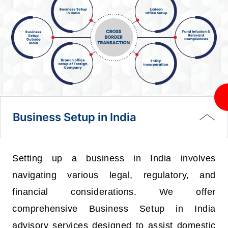
Business Setup in India
Setting up a business in India involves
navigating various legal, regulatory, and
financial considerations. We offer
comprehensive Business Setup in India
advisory services designed to assist domestic