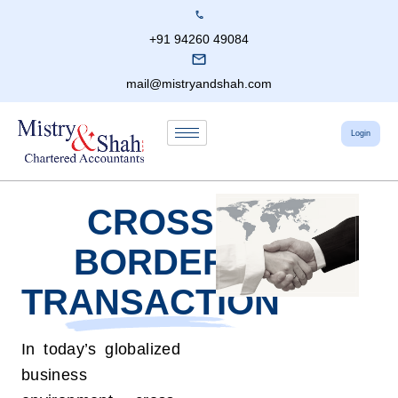
+91 94260 49084
mail@mistryandshah.com
Login
CROSS
BORDER
TRANSACTION
In today’s globalized
business