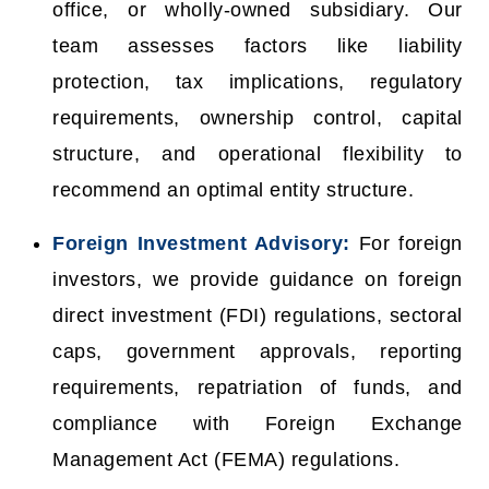
office, or wholly-owned subsidiary. Our
team assesses factors like liability
protection, tax implications, regulatory
requirements, ownership control, capital
structure, and operational flexibility to
recommend an optimal entity structure.
Foreign Investment Advisory:
For foreign
investors, we provide guidance on foreign
direct investment (FDI) regulations, sectoral
caps, government approvals, reporting
requirements, repatriation of funds, and
compliance with Foreign Exchange
Management Act (FEMA) regulations.