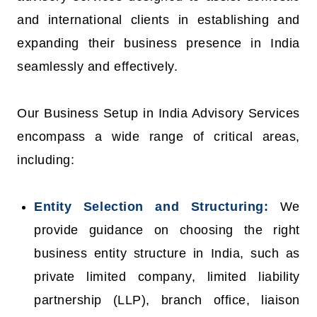
and international clients in establishing and
expanding their business presence in India
seamlessly and effectively.
Our Business Setup in India Advisory Services
encompass a wide range of critical areas,
including:
Entity Selection and Structuring:
We
provide guidance on choosing the right
business entity structure in India, such as
private limited company, limited liability
partnership (LLP), branch office, liaison