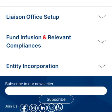
Liaison Office Setup
Fund Infusion
&
Relevant
Compliances
Entity Incorporation
Subscribe to our newsletter
Join Us :