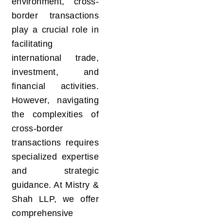
environment, cross-
border transactions
play a crucial role in
facilitating
international trade,
investment, and
financial activities.
However, navigating
the complexities of
cross-border
transactions requires
specialized expertise
and strategic
guidance. At Mistry &
Shah LLP, we offer
comprehensive